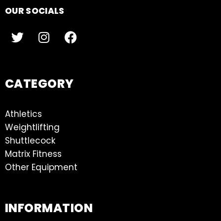
OUR SOCIALS
CATEGORY
Athletics
Weightlifting
Shuttlecock
Matrix Fitness
Other Equipment
INFORMATION