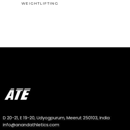
WEIGHTLIFTING
D 20-21, E 19-20, Udyogpurum, Meerut 250103, India
info@anandathletics.com