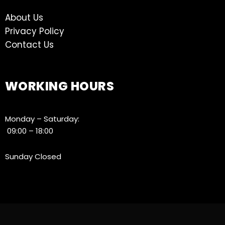
About Us
Privacy Policy
Contact Us
WORKING HOURS
Monday – Saturday:
09:00 – 18:00
Sunday Closed