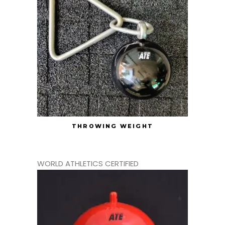
THROWING WEIGHT
WORLD ATHLETICS CERTIFIED