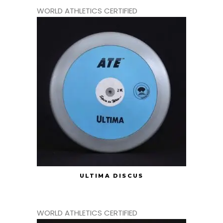
WORLD ATHLETICS CERTIFIED
ULTIMA DISCUS
WORLD ATHLETICS CERTIFIED