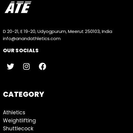
D 20-21, E 19-20, Udyogpurum, Meerut 250103, India
info@anandathletics.com
OUR SOCIALS
CATEGORY
Athletics
Weightlifting
Shuttlecock