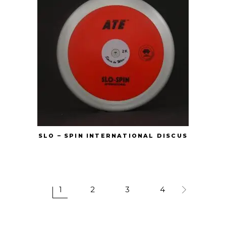
SLO – SPIN INTERNATIONAL DISCUS
1
2
3
4