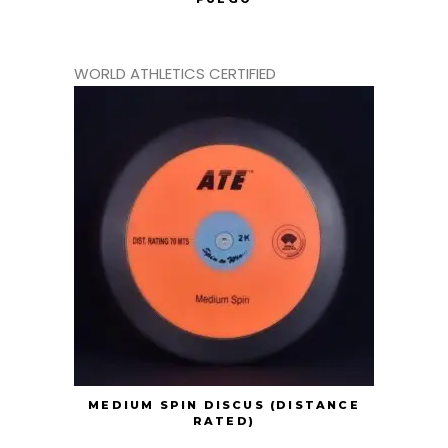
WORLD ATHLETICS CERTIFIED
MEDIUM SPIN DISCUS (DISTANCE
RATED)