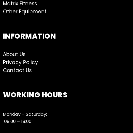
Matrix Fitness
Other Equipment
INFORMATION
About Us
Privacy Policy
Contact Us
WORKING HOURS
Monday – Saturday:
09:00 – 18:00