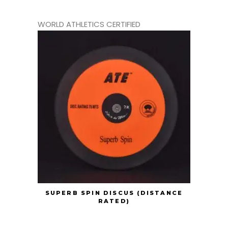
WORLD ATHLETICS CERTIFIED
SUPERB SPIN DISCUS (DISTANCE
RATED)