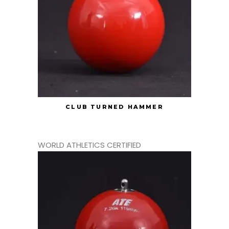
CLUB TURNED HAMMER
WORLD ATHLETICS CERTIFIED