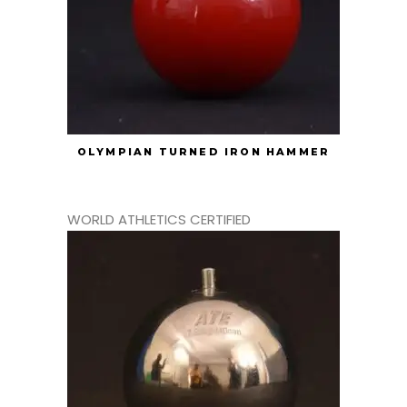
OLYMPIAN TURNED IRON HAMMER
WORLD ATHLETICS CERTIFIED