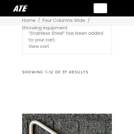
Home
/
Four Columns Wide
/
throwing equipment
“Stainless Steel” has been added
to your cart.
View cart
SHOWING 1–12 OF 37 RESULTS