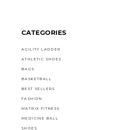
CATEGORIES
AGILITY LADDER
ATHLETIC SHOES
BAGS
BASKETBALL
BEST SELLERS
FASHION
MATRIX FITNESS
MEDICINE BALL
SHOES