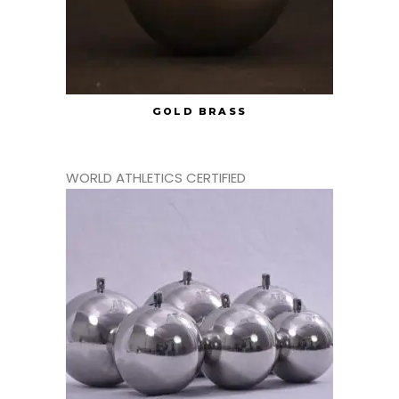
GOLD BRASS
WORLD ATHLETICS CERTIFIED