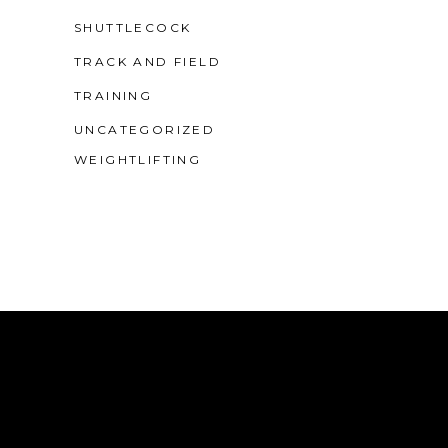
SHUTTLECOCK
TRACK AND FIELD
TRAINING
UNCATEGORIZED
WEIGHTLIFTING