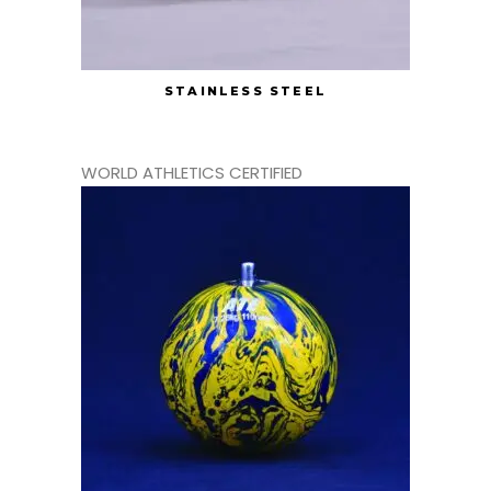
STAINLESS STEEL
WORLD ATHLETICS CERTIFIED