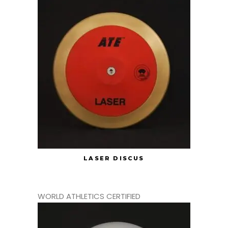
LASER DISCUS
WORLD ATHLETICS CERTIFIED