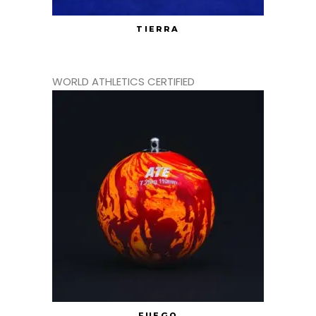
TIERRA
WORLD ATHLETICS CERTIFIED
FUEGO