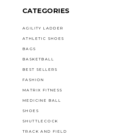
CATEGORIES
AGILITY LADDER
ATHLETIC SHOES
BAGS
BASKETBALL
BEST SELLERS
FASHION
MATRIX FITNESS
MEDICINE BALL
SHOES
SHUTTLECOCK
TRACK AND FIELD