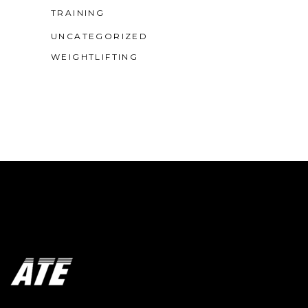
TRAINING
UNCATEGORIZED
WEIGHTLIFTING