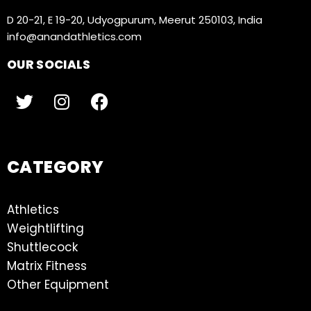
D 20-21, E 19-20, Udyogpurum, Meerut 250103, India
info@anandathletics.com
OUR SOCIALS
CATEGORY
Athletics
Weightlifting
Shuttlecock
Matrix Fitness
Other Equipment