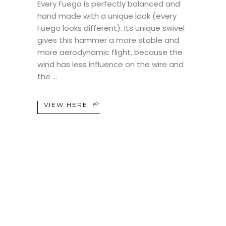
Every Fuego is perfectly balanced and
hand made with a unique look (every
Fuego looks different). Its unique swivel
gives this hammer a more stable and
more aerodynamic flight, because the
wind has less influence on the wire and
the
VIEW HERE