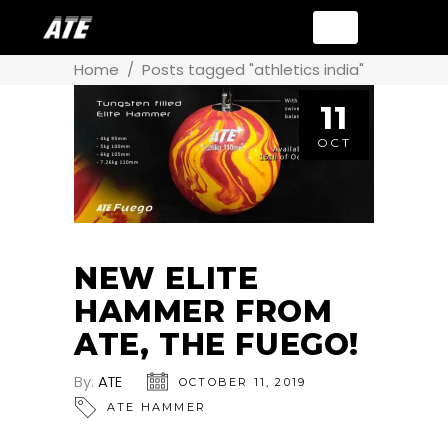
Home
/
Posts tagged "athletics india"
11
OCT
NEW ELITE
HAMMER FROM
ATE, THE FUEGO!
By:
ATE
OCTOBER 11, 2019
ATE HAMMER