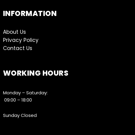
INFORMATION
About Us
Privacy Policy
Contact Us
WORKING HOURS
Monday – Saturday:
09:00 – 18:00
Sunday Closed