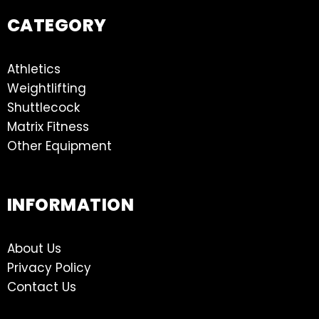
CATEGORY
Athletics
Weightlifting
Shuttlecock
Matrix Fitness
Other Equipment
INFORMATION
About Us
Privacy Policy
Contact Us