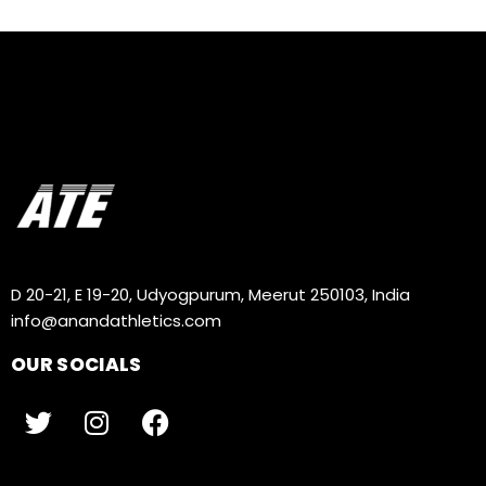
D 20-21, E 19-20, Udyogpurum, Meerut 250103, India
info@anandathletics.com
OUR SOCIALS