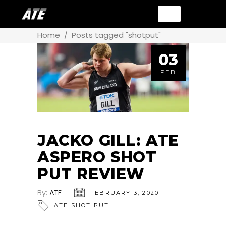
Home
/
Posts tagged "shotput"
03
FEB
JACKO GILL: ATE
ASPERO SHOT
PUT REVIEW
By:
ATE
FEBRUARY 3, 2020
ATE SHOT PUT