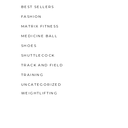
BEST SELLERS
FASHION
MATRIX FITNESS
MEDICINE BALL
SHOES
SHUTTLECOCK
TRACK AND FIELD
TRAINING
UNCATEGORIZED
WEIGHTLIFTING