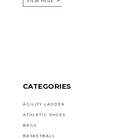
VIEW HERE
CATEGORIES
AGILITY LADDER
ATHLETIC SHOES
BAGS
BASKETBALL