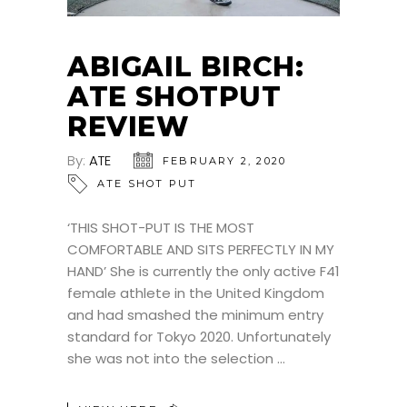
ABIGAIL BIRCH:
ATE SHOTPUT
REVIEW
By:
ATE
FEBRUARY 2, 2020
ATE SHOT PUT
‘THIS SHOT-PUT IS THE MOST
COMFORTABLE AND SITS PERFECTLY IN MY
HAND’ She is currently the only active F41
female athlete in the United Kingdom
and had smashed the minimum entry
standard for Tokyo 2020. Unfortunately
she was not into the selection