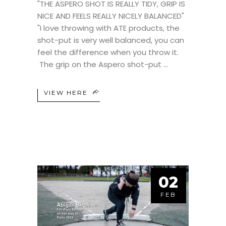
"THE ASPERO SHOT IS REALLY TIDY, GRIP IS
NICE AND FEELS REALLY NICELY BALANCED"
"I love throwing with ATE products, the
shot-put is very well balanced, you can
feel the difference when you throw it.
The grip on the Aspero shot-put
VIEW HERE
02
FEB