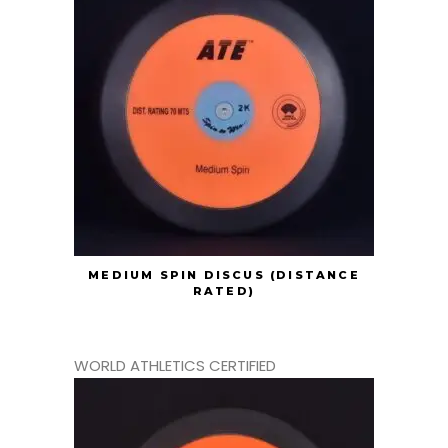
MEDIUM SPIN DISCUS (DISTANCE
RATED)
WORLD ATHLETICS CERTIFIED