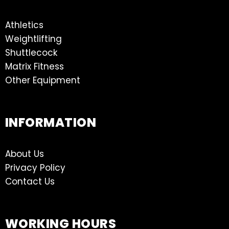
Athletics
Weightlifting
Shuttlecock
Matrix Fitness
Other Equipment
INFORMATION
About Us
Privacy Policy
Contact Us
WORKING HOURS