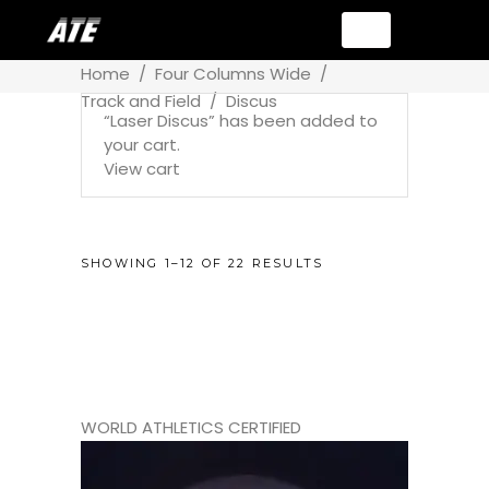
Home
/
Four Columns Wide
/
Track and Field
/
Discus
“Laser Discus” has been added to
your cart.
View cart
SHOWING 1–12 OF 22 RESULTS
WORLD ATHLETICS CERTIFIED