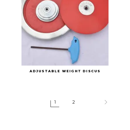
ADJUSTABLE WEIGHT DISCUS
1
2