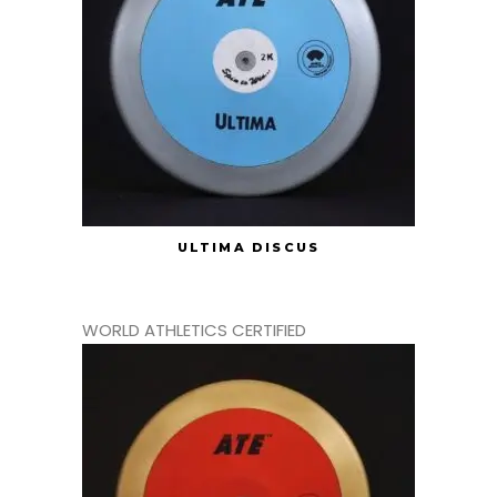
ULTIMA DISCUS
WORLD ATHLETICS CERTIFIED