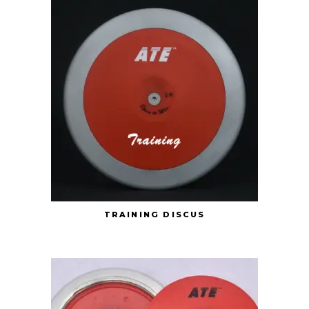
TRAINING DISCUS