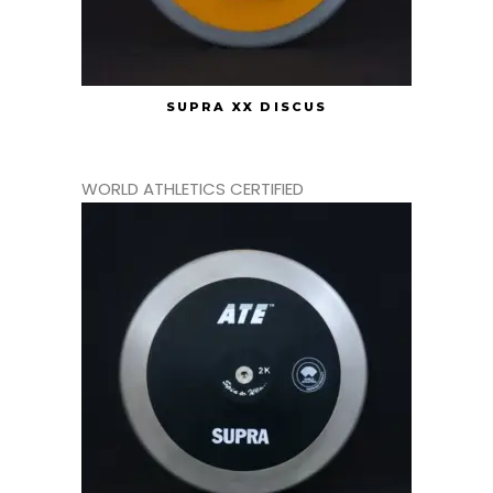
SUPRA XX DISCUS
WORLD ATHLETICS CERTIFIED