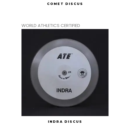
COMET DISCUS
WORLD ATHLETICS CERTIFIED
INDRA DISCUS