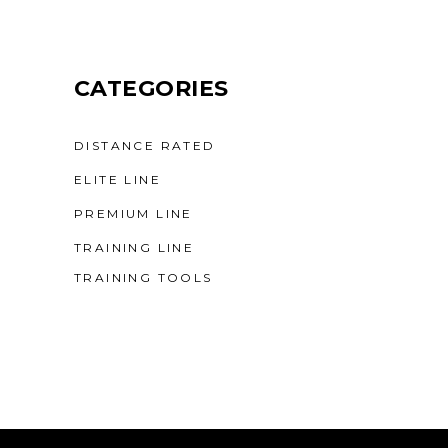
CATEGORIES
DISTANCE RATED
ELITE LINE
PREMIUM LINE
TRAINING LINE
TRAINING TOOLS