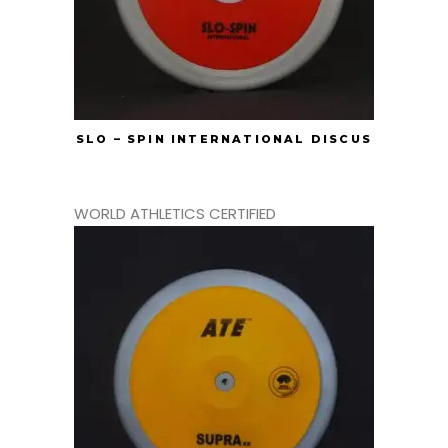
SLO – SPIN INTERNATIONAL DISCUS
WORLD ATHLETICS CERTIFIED