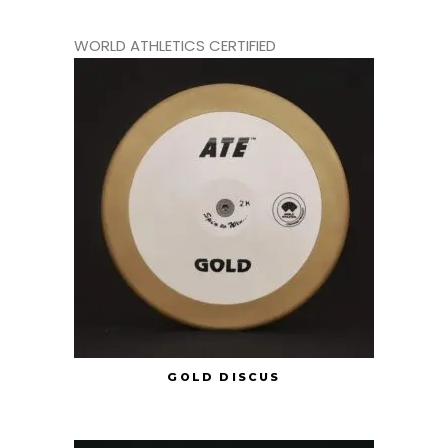
WORLD ATHLETICS CERTIFIED
GOLD DISCUS