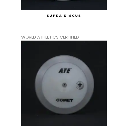
SUPRA DISCUS
WORLD ATHLETICS CERTIFIED