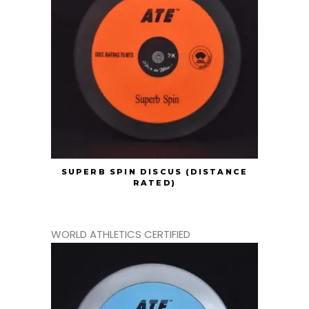
SUPERB SPIN DISCUS (DISTANCE
RATED)
WORLD ATHLETICS CERTIFIED