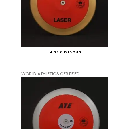
LASER DISCUS
WORLD ATHLETICS CERTIFIED