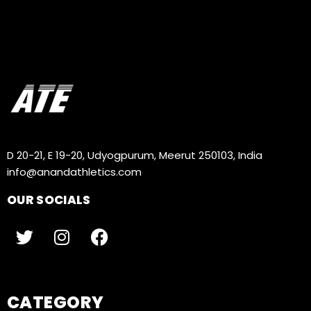
D 20-21, E 19-20, Udyogpurum, Meerut 250103, India
info@anandathletics.com
OUR SOCIALS
CATEGORY