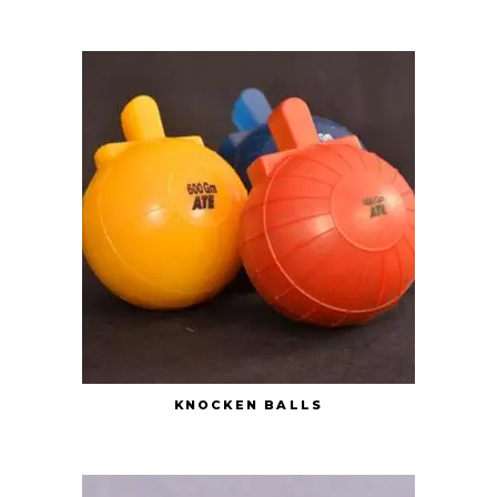
KNOCKEN BALLS