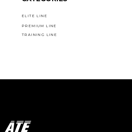
ELITE LINE
PREMIUM LINE
TRAINING LINE