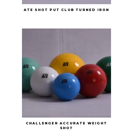
ATE SHOT PUT CLUB TURNED IRON
CHALLENGER ACCURATE WEIGHT
SHOT