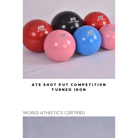
ATE SHOT PUT COMPETITION
TURNED IRON
WORLD ATHLETICS CERTIFIED