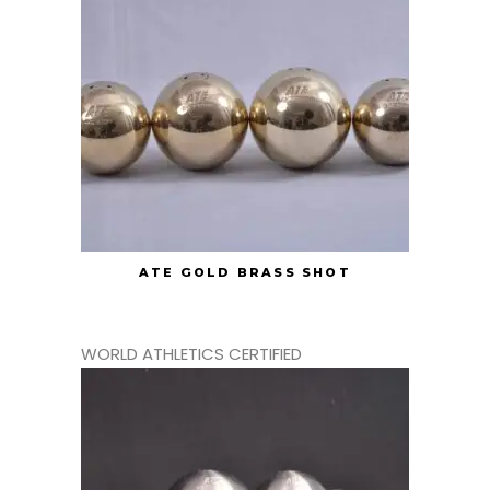
ATE GOLD BRASS SHOT
WORLD ATHLETICS CERTIFIED