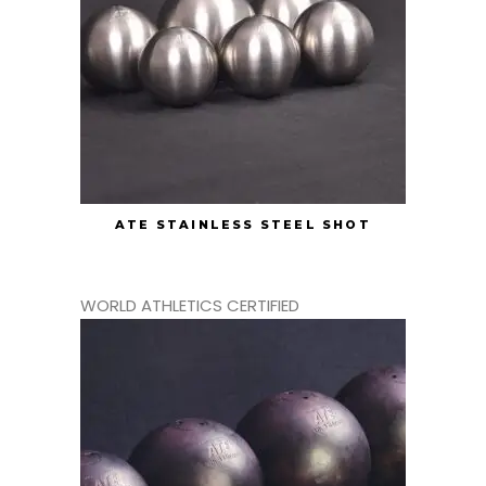
ATE STAINLESS STEEL SHOT
WORLD ATHLETICS CERTIFIED