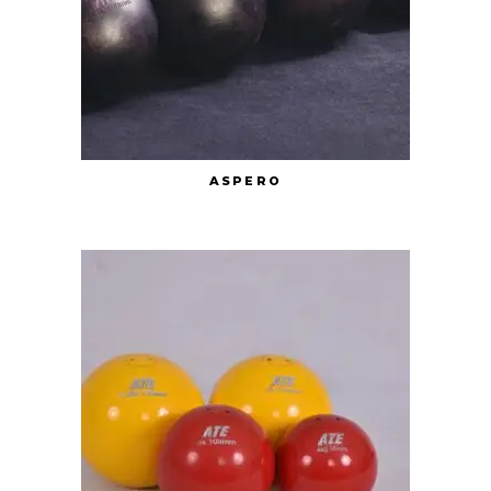
ASPERO