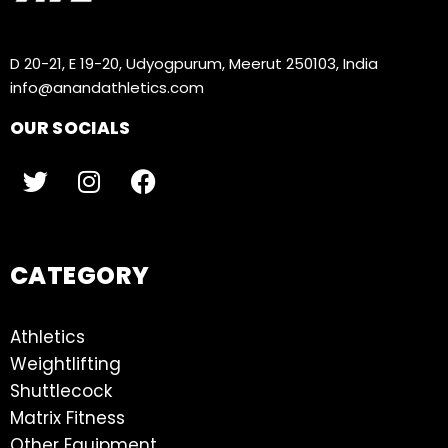
D 20-21, E 19-20, Udyogpurum, Meerut 250103, India
info@anandathletics.com
OUR SOCIALS
CATEGORY
Athletics
Weightlifting
Shuttlecock
Matrix Fitness
Other Equipment