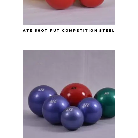
ATE SHOT PUT COMPETITION STEEL