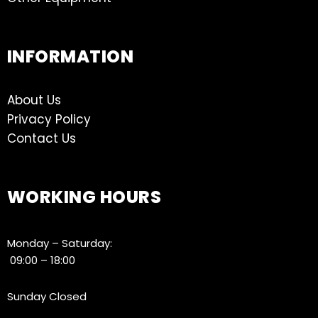
INFORMATION
About Us
Privacy Policy
Contact Us
WORKING HOURS
Monday – Saturday:
09:00 – 18:00
Sunday Closed