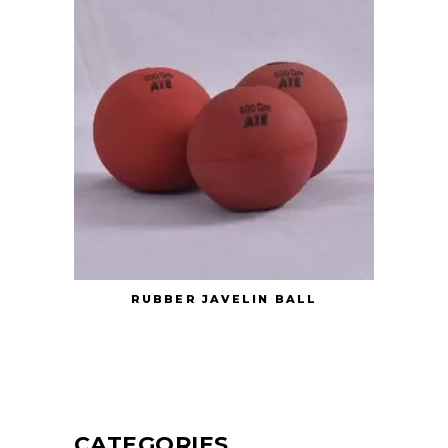
RUBBER JAVELIN BALL
CATEGORIES