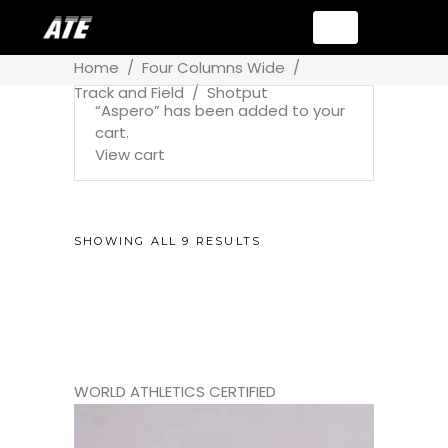
Home
/
Four Columns Wide
/
Track and Field
/
Shotput
“Aspero” has been added to your
cart.
View cart
SHOWING ALL 9 RESULTS
WORLD ATHLETICS CERTIFIED