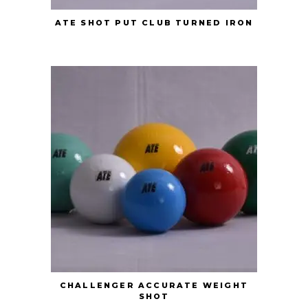
ATE SHOT PUT CLUB TURNED IRON
CHALLENGER ACCURATE WEIGHT
SHOT