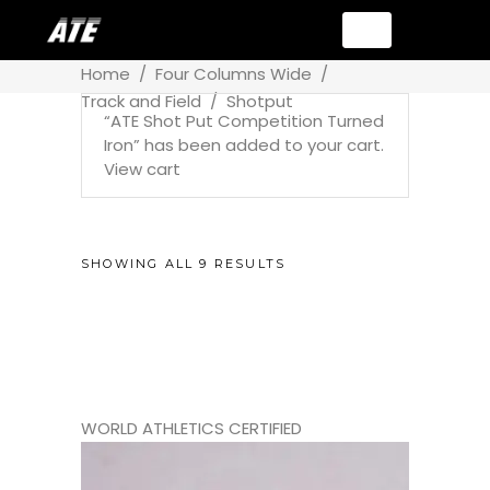
Home
/
Four Columns Wide
/
Track and Field
/
Shotput
“ATE Shot Put Competition Turned
Iron” has been added to your cart.
View cart
SHOWING ALL 9 RESULTS
WORLD ATHLETICS CERTIFIED