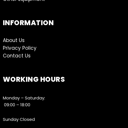
INFORMATION
About Us
Privacy Policy
Contact Us
WORKING HOURS
Monday – Saturday:
09:00 – 18:00
Sunday Closed