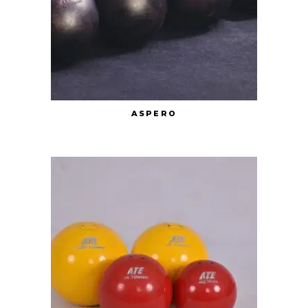
ASPERO