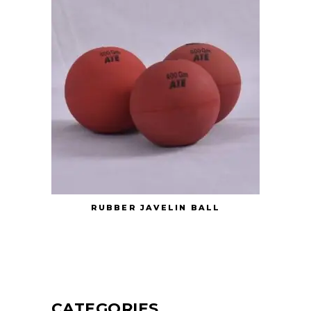
RUBBER JAVELIN BALL
CATEGORIES