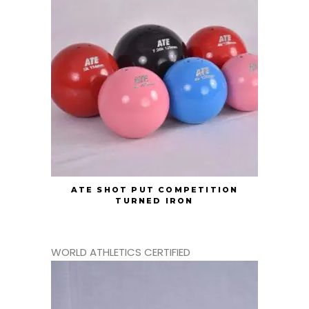
ATE SHOT PUT COMPETITION
TURNED IRON
WORLD ATHLETICS CERTIFIED