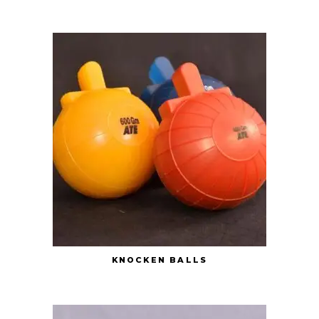
KNOCKEN BALLS