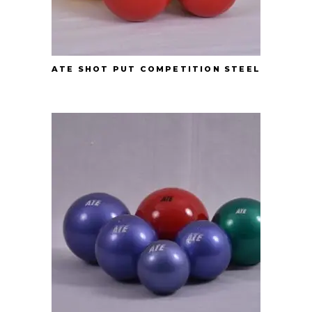
ATE SHOT PUT COMPETITION STEEL