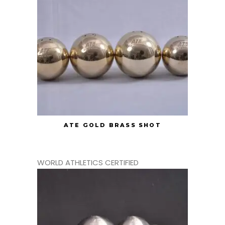
ATE GOLD BRASS SHOT
WORLD ATHLETICS CERTIFIED