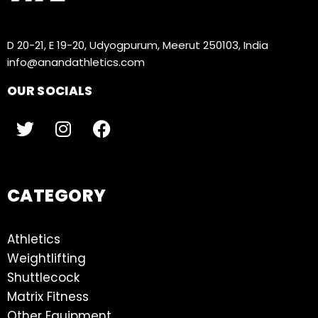
D 20-21, E 19-20, Udyogpurum, Meerut 250103, India
info@anandathletics.com
OUR SOCIALS
CATEGORY
Athletics
Weightlifting
Shuttlecock
Matrix Fitness
Other Equipment