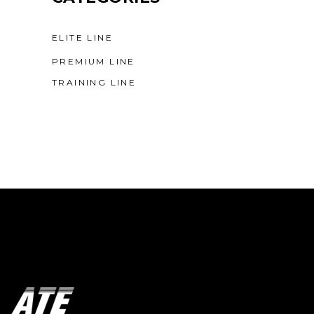
ELITE LINE
PREMIUM LINE
TRAINING LINE