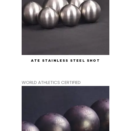
ATE STAINLESS STEEL SHOT
WORLD ATHLETICS CERTIFIED