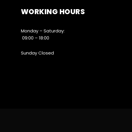
WORKING HOURS
Monday – Saturday:
09:00 – 18:00
Sunday Closed