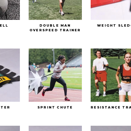
ELL
DOUBLE MAN
WEIGHT SLED
OVERSPEED TRAINER
STER
SPRINT CHUTE
RESISTANCE TR