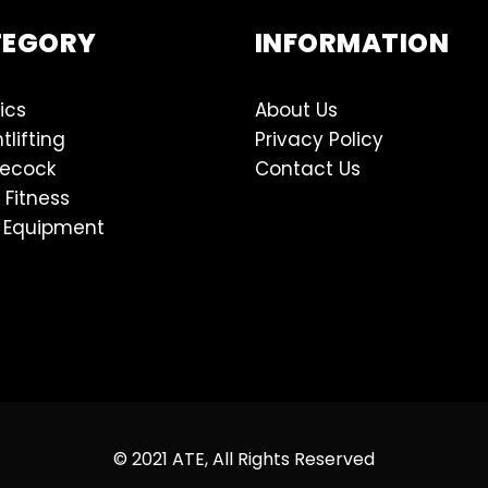
TEGORY
INFORMATION
ics
About Us
tlifting
Privacy Policy
lecock
Contact Us
 Fitness
 Equipment
© 2021 ATE, All Rights Reserved