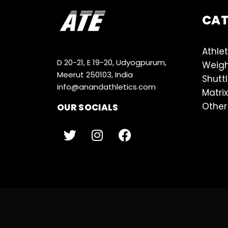
CA
Athlet
D 20-21, E 19-20, Udyogpurum,
Weigh
Meerut 250103, India
Shutt
info@anandathletics.com
Matrix
Other
OUR SOCIALS