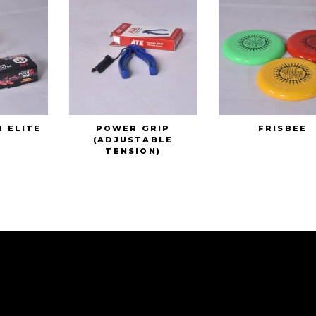
R ELITE
POWER GRIP
FRISBEE
(ADJUSTABLE
TENSION)