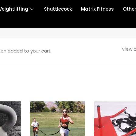
eightlifting
Shuttlecock
Matrix Fitness
Othe
View c
een added to your cart.