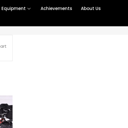
r Equipment
Achievements
About Us
art