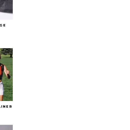
GE
AINER