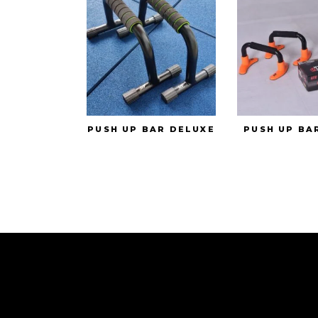
PUSH UP BAR DELUXE
PUSH UP BA