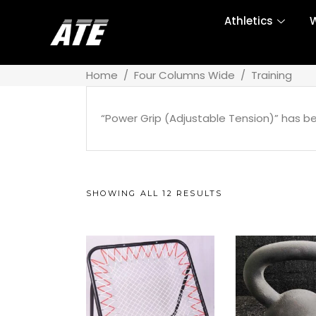
Athletics
W
Home
/
Four Columns Wide
/
Training
“Power Grip (Adjustable Tension)” has b
SHOWING ALL 12 RESULTS