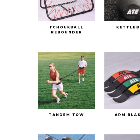
TCHOUKBALL
KETTLEB
REBOUNDER
TANDEM TOW
ARM BLA