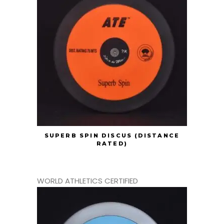
SUPERB SPIN DISCUS (DISTANCE
RATED)
WORLD ATHLETICS CERTIFIED