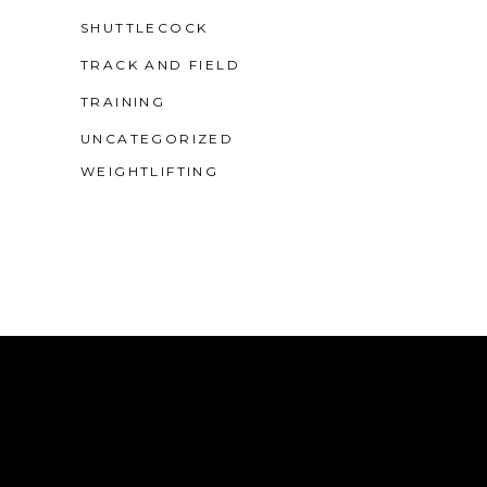
SHUTTLECOCK
TRACK AND FIELD
TRAINING
UNCATEGORIZED
WEIGHTLIFTING