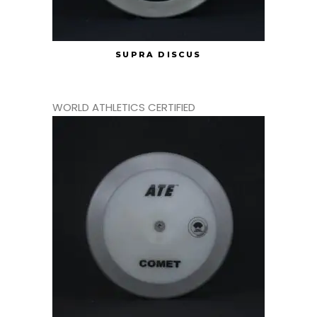
SUPRA DISCUS
WORLD ATHLETICS CERTIFIED