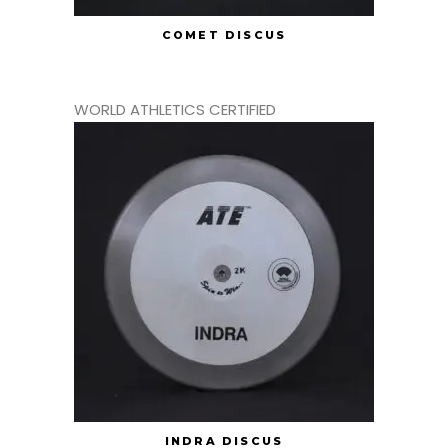
COMET DISCUS
WORLD ATHLETICS CERTIFIED
INDRA DISCUS