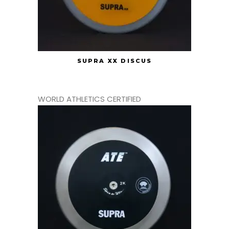
SUPRA XX DISCUS
WORLD ATHLETICS CERTIFIED