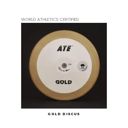
WORLD ATHLETICS CERTIFIED
GOLD DISCUS