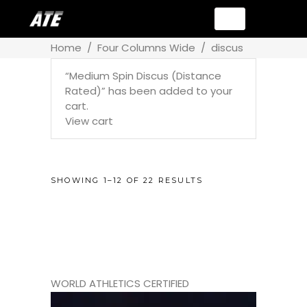
Home
/
Four Columns Wide
/
discus
“Medium Spin Discus (Distance
Rated)” has been added to your
cart.
View cart
SHOWING 1–12 OF 22 RESULTS
WORLD ATHLETICS CERTIFIED