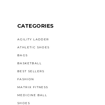
CATEGORIES
AGILITY LADDER
ATHLETIC SHOES
BAGS
BASKETBALL
BEST SELLERS
FASHION
MATRIX FITNESS
MEDICINE BALL
SHOES