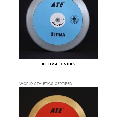
ULTIMA DISCUS
WORLD ATHLETICS CERTIFIED