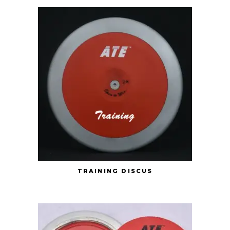
TRAINING DISCUS