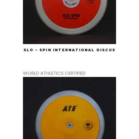
SLO – SPIN INTERNATIONAL DISCUS
WORLD ATHLETICS CERTIFIED