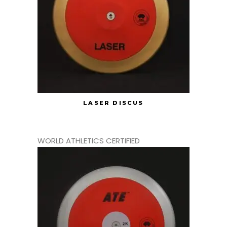
LASER DISCUS
WORLD ATHLETICS CERTIFIED