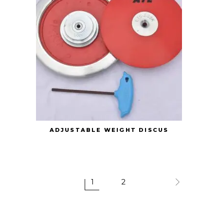
ADJUSTABLE WEIGHT DISCUS
1
2