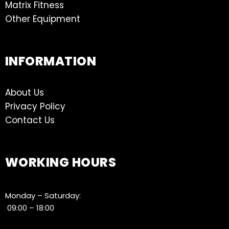
Matrix Fitness
Other Equipment
INFORMATION
About Us
Privacy Policy
Contact Us
WORKING HOURS
Monday – Saturday:
09:00 – 18:00