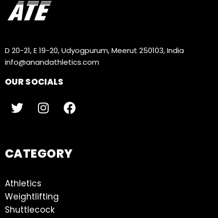
D 20-21, E 19-20, Udyogpurum, Meerut 250103, India
info@anandathletics.com
OUR SOCIALS
CATEGORY
Athletics
Weightlifting
Shuttlecock