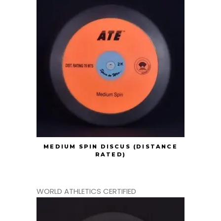
MEDIUM SPIN DISCUS (DISTANCE
RATED)
WORLD ATHLETICS CERTIFIED