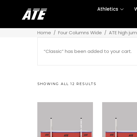
Athletics
W
Home
/
Four Columns Wide
/
ATE high ju
“Classic” has been added to your cart.
SHOWING ALL 12 RESULTS