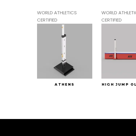
WORLD ATHLETICS
WORLD ATHLETI
CERTIFIED
CERTIFIED
ATHENS
HIGH JUMP O