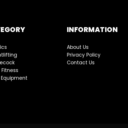
TEGORY
INFORMATION
ics
About Us
tlifting
Privacy Policy
lecock
Contact Us
 Fitness
 Equipment