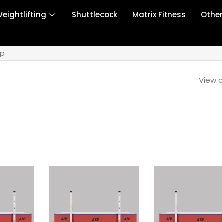
eightlifting
Shuttlecock
Matrix Fitness
Othe
mp
View c