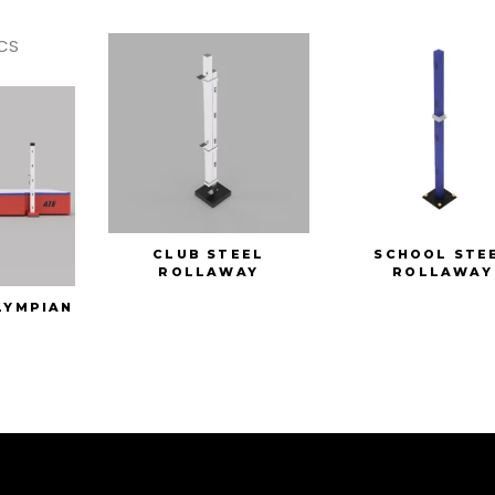
CS
CLUB STEEL
SCHOOL STE
ROLLAWAY
ROLLAWAY
LYMPIAN