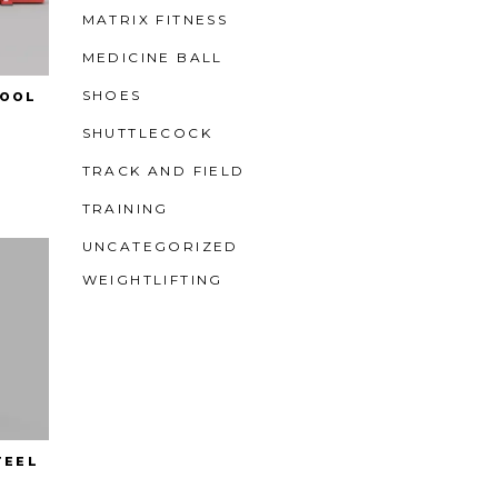
MATRIX FITNESS
MEDICINE BALL
SHOES
HOOL
SHUTTLECOCK
TRACK AND FIELD
TRAINING
UNCATEGORIZED
WEIGHTLIFTING
TEEL