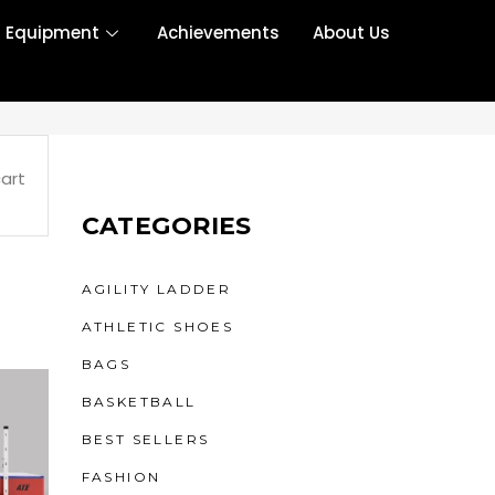
r Equipment
Achievements
About Us
art
CATEGORIES
AGILITY LADDER
ATHLETIC SHOES
BAGS
BASKETBALL
BEST SELLERS
FASHION