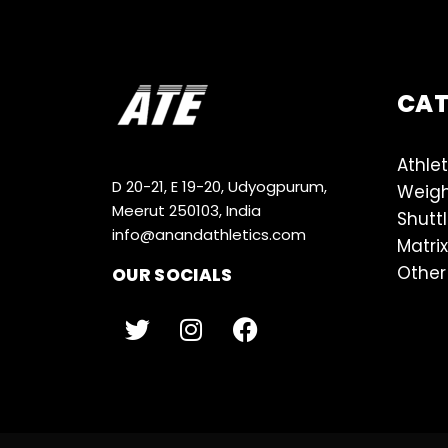
CA
Athlet
D 20-21, E 19-20, Udyogpurum,
Weigh
Meerut 250103, India
Shutt
info@anandathletics.com
Matrix
Other
OUR SOCIALS