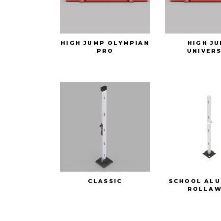
HIGH JUMP OLYMPIAN
HIGH J
PRO
UNIVER
CLASSIC
SCHOOL ALU
ROLLAW