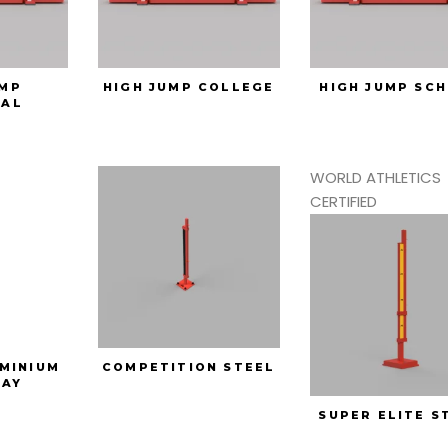
UMP
HIGH JUMP COLLEGE
HIGH JUMP SC
SAL
WORLD ATHLETICS
CERTIFIED
MINIUM
COMPETITION STEEL
AY
SUPER ELITE S