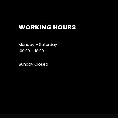
WORKING HOURS
Monday – Saturday:
09:00 – 18:00
Sunday Closed